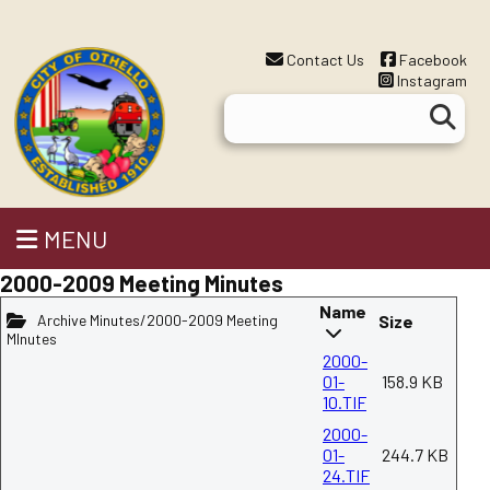
Contact Us
Facebook
Instagram
MENU
2000-2009 Meeting Minutes
Name
Archive Minutes/2000-2009 Meeting
Size
MInutes
2000-
01-
158.9 KB
10.TIF
2000-
01-
244.7 KB
24.TIF