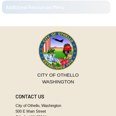
08.TIF
2000-
05-
377.6 KB
22.TIF
2000-
06-
498.4 KB
12.TIF
2000-
06-
251.8 KB
26.TIF
2000-
07-
173.5 KB
10.TIF
CITY OF OTHELLO
2000-
WASHINGTON
07-
189.3 KB
24.TIF
CONTACT US
2000-
08-
383.0 KB
City of Othello, Washington
14.TIF
500 E Main Street
2000-