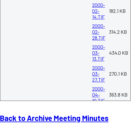
2000-
02-
182.1 KB
14.TIF
2000-
02-
314.2 KB
28.TIF
2000-
03-
434.0 KB
13.TIF
2000-
03-
270.1 KB
27.TIF
2000-
04-
363.8 KB
10.TIF
2000-
04-
266.1 KB
Back to Archive Meeting Minutes
24.TIF
2000-
05-
259.0 KB