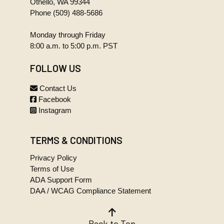
Othello, WA 99344
08-
359.2 KB
Phone
(509) 488-5686
28.TIF
2000-
Monday through Friday
09-
48.3 KB
8:00 a.m. to 5:00 p.m. PST
05.TIF
2000-
FOLLOW US
09-
323.0 KB
11.TIF
Contact Us
2000-
Facebook
09-
120.2 KB
Instagram
25.TIF
2000-
10-
351.2 KB
TERMS & CONDITIONS
09.TIF
Privacy Policy
2000-
Terms of Use
10-
187.5 KB
ADA Support Form
23.TIF
DAA / WCAG Compliance Statement
2000-
11-
364.9 KB
13.TIF
Back to Top