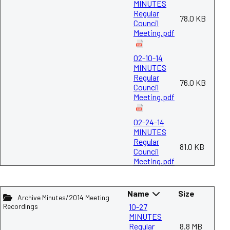
MINUTES
Regular
78.0 KB
Council
Meeting.pdf
02-10-14
MINUTES
Regular
76.0 KB
Council
Meeting.pdf
02-24-14
MINUTES
Regular
81.0 KB
Council
Meeting.pdf
03-10-14
Name
Size
MINUTES
Archive Minutes/2014 Meeting
Regular
Recordings
10-27
75.3 KB
Council
MINUTES
Meeting.pdf
Regular
8.8 MB