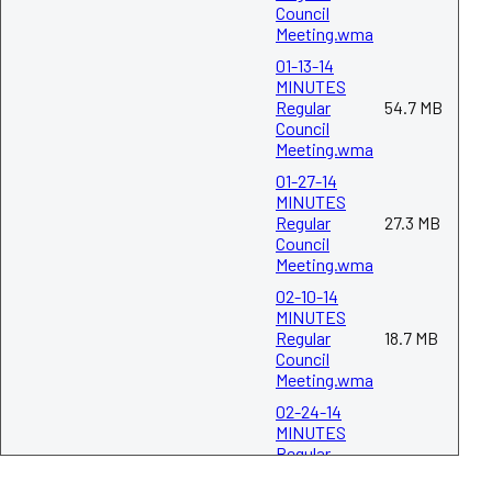
Council
Meeting.wma
03-24-14
MINUTES
01-13-14
Regular
MINUTES
98.8 KB
Council
Regular
54.7 MB
Meeting.pdf
Council
Meeting.wma
01-27-14
04-14-14
MINUTES
MINUTES
Regular
Regular
27.3 MB
82.9 KB
Council
Council
Meeting.wma
Meeting.pdf
02-10-14
MINUTES
04-28-14
Regular
18.7 MB
MINUTES
Council
Regular
104.5 KB
Meeting.wma
Council
Meeting.pdf
02-24-14
MINUTES
Regular
05-12-14
254.2 KB
Council
MINUTES