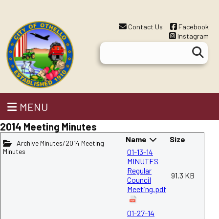
Contact Us
Facebook
Instagram
MENU
2014 Meeting Minutes
Name
Size
Archive Minutes/2014 Meeting
Minutes
01-13-14
MINUTES
Regular
91.3 KB
Council
Meeting.pdf
01-27-14