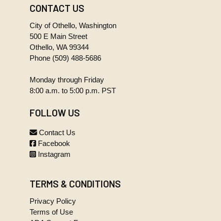
Regular
CONTACT US
07-14-14
327.6 KB
Council
MINUTES
Meeting
City of Othello, Washington
Regular
244.9 KB
(2).wma
500 E Main Street
Council
Meeting.pdf
Othello, WA 99344
03-24-14
MINUTES
Phone
(509) 488-5686
Regular
07-28-14
27.1 MB
Council
Monday through Friday
MINUTES
Meeting
Regular
8:00 a.m. to 5:00 p.m. PST
161.1 KB
(1).wma
Council
Meeting.pdf
04-14-14
FOLLOW US
MINUTES
Regular
08-11-14
245.4 KB
Contact Us
Council
MINUTES
Facebook
Meeting
Regular
Instagram
233.1 KB
(2).wma
Council
Meeting.pdf
04-14-14
MINUTES
TERMS & CONDITIONS
Regular
08-25-14
22.8 MB
Council
Privacy Policy
MINUTES
Meeting
Terms of Use
Regular
(1).wma
230.5 KB