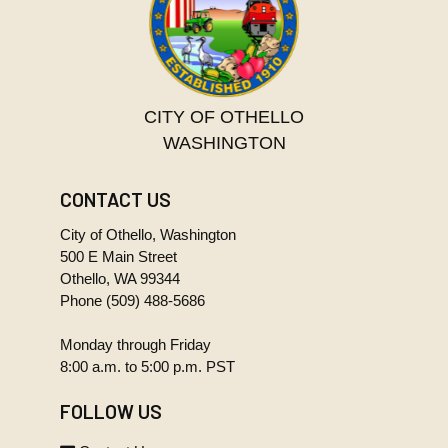
CITY OF OTHELLO
WASHINGTON
CONTACT US
City of Othello, Washington
500 E Main Street
Othello, WA 99344
Phone
(509) 488-5686
Monday through Friday
8:00 a.m. to 5:00 p.m. PST
FOLLOW US