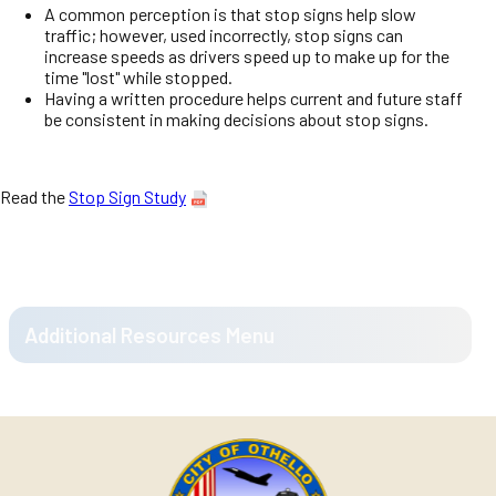
A common perception is that stop signs help slow
traffic; however, used incorrectly, stop signs can
increase speeds as drivers speed up to make up for the
time "lost" while stopped.
Having a written procedure helps current and future staff
be consistent in making decisions about stop signs.
Read the
Stop Sign Study