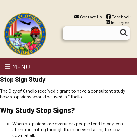
Contact Us
Facebook
Instagram
MENU
Stop Sign Study
The City of Othello received a grant to have a consultant study
how stop signs should be used in Othello.
Why Study Stop Signs?
When stop signs are overused, people tend to pay less
attention, rolling through them or even failing to slow
down at all.