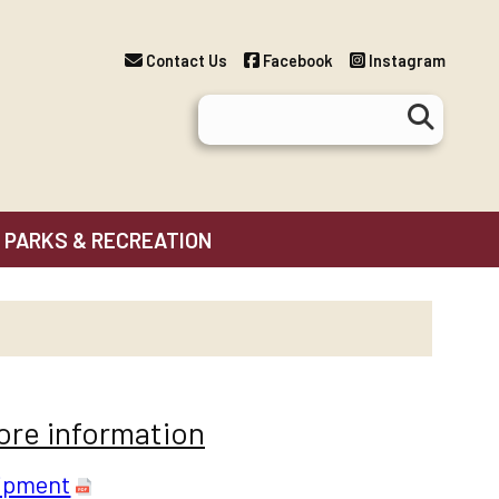
Contact Us
Facebook
Instagram
PARKS & RECREATION
more information
uipment