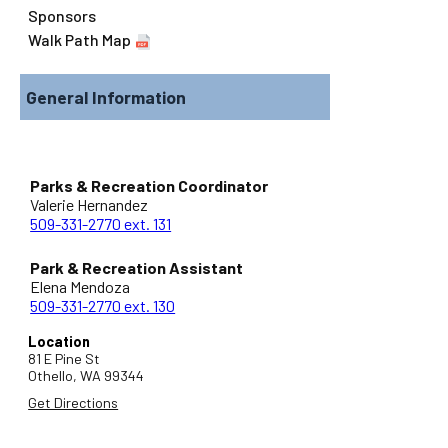
Sponsors
Walk Path Map
General Information
Parks & Recreation Coordinator
Valerie Hernandez
509-331-2770 ext. 131
Park & Recreation Assistant
Elena Mendoza
509-331-2770 ext. 130
Location
81 E Pine St
Othello,
WA
99344
Get Directions