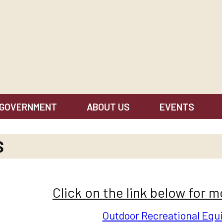
GOVERNMENT
ABOUT US
EVENTS
S
Click on the link below for 
Outdoor Recreational Eq