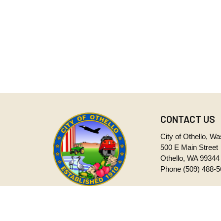
CONTACT US
City of Othello, W
500 E Main Street
Othello, WA 99344
Phone
(509) 488-
Monday through Fr
CITY OF OTHELLO
8:00 a.m. to 5:00 
WASHINGTON