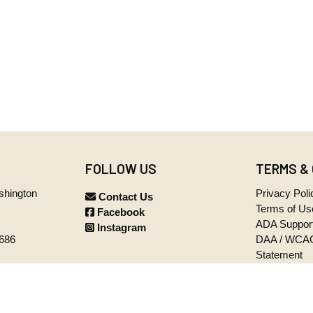
FOLLOW US
TERMS &
ashington
Privacy Poli
Contact Us
Terms of Us
Facebook
ADA Suppor
Instagram
5686
DAA / WCAG
Statement
iday
p.m. PST