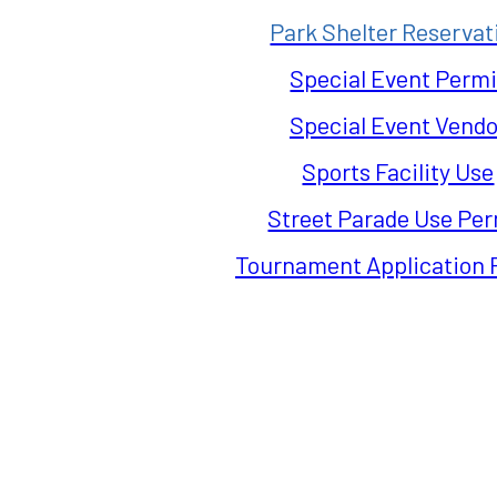
Park Shelter Reservat
Special Event Permi
Special Event Vendo
Sports Facility Use
Street Parade Use Per
Tournament Application 