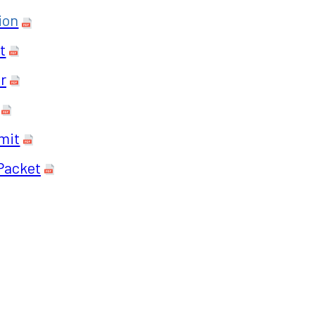
ion
t
r
mit
Packet