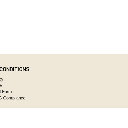
 CONDITIONS
cy
e
t Form
 Compliance