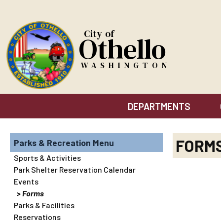
City of
Othello
WASHINGTON
DEPARTMENTS
FORM
Parks & Recreation
Sports & Activities
Park Shelter Reservation Calendar
Events
Forms
Parks & Facilities
Reservations